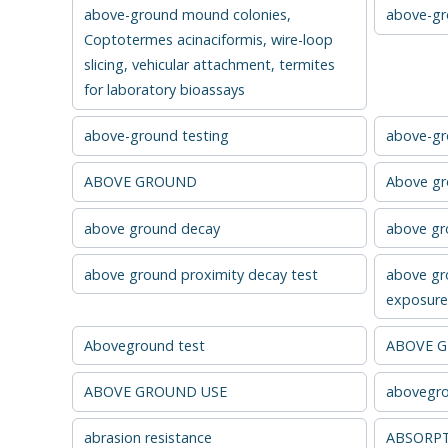
above-ground mound colonies,
above-gro
Coptotermes acinaciformis, wire-loop
slicing, vehicular attachment, termites
for laboratory bioassays
above-ground testing
above-gr
ABOVE GROUND
Above g
above ground decay
above gro
above ground proximity decay test
above gr
exposure 
Aboveground test
ABOVE 
ABOVE GROUND USE
abovegro
abrasion resistance
ABSORP