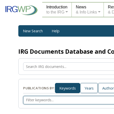
Introduction
News
Re
to the IRG
& Info Links
& 
New Search
Help
IRG Documents Database and 
PUBLICATIONS BY:
Keywords
Years
Author