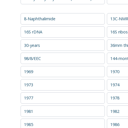
8-Naphthalimide
13C-NMR 
16S rDNA
16S ribo
30-years
36mm thi
98/8/EEC
144-mon
1969
1970
1973
1974
1977
1978
1981
1982
1985
1986