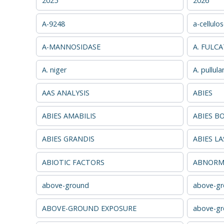
2025
2026
A-9248
a-cellulo
A-MANNOSIDASE
A. FULC
A. niger
A. pullula
AAS ANALYSIS
ABIES
ABIES AMABILIS
ABIES B
ABIES GRANDIS
ABIES L
ABIOTIC FACTORS
ABNORMA
above-ground
above-gr
ABOVE-GROUND EXPOSURE
above-gr