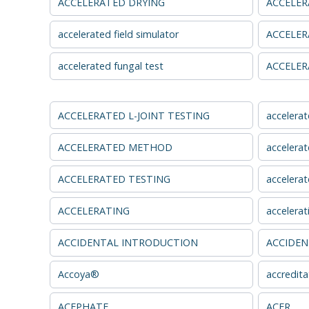
ACCELERATED DRYING
ACCELER
accelerated field simulator
ACCELER
accelerated fungal test
ACCELER
ACCELERATED L-JOINT TESTING
accelerat
ACCELERATED METHOD
accelerat
ACCELERATED TESTING
accelerat
ACCELERATING
accelerat
ACCIDENTAL INTRODUCTION
ACCIDEN
Accoya®
accredita
ACEPHATE
ACER