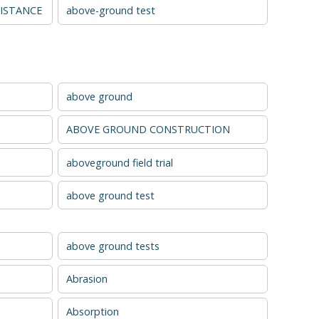
ISTANCE
above-ground test
above ground
ABOVE GROUND CONSTRUCTION
aboveground field trial
above ground test
above ground tests
Abrasion
Absorption