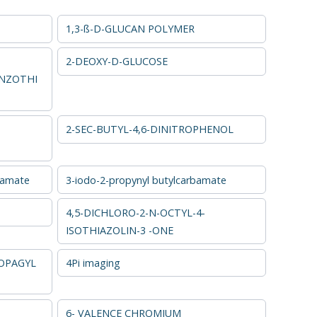
1,3-ß-D-GLUCAN POLYMER
2-DEOXY-D-GLUCOSE
NZOTHI
2-SEC-BUTYL-4,6-DINITROPHENOL
bamate
3-iodo-2-propynyl butylcarbamate
4,5-DICHLORO-2-N-OCTYL-4-
ISOTHIAZOLIN-3 -ONE
OPAGYL
4Pi imaging
6- VALENCE CHROMIUM