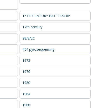
15TH CENTURY BATTLESHIP
17th century
98/8/EC
454 pyrosequencing
1972
1976
1980
1984
1988