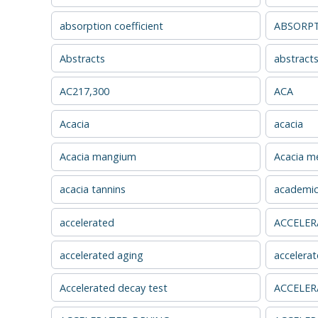
absorption coefficient
ABSORPT
Abstracts
abstract
AC217,300
ACA
Acacia
acacia
Acacia mangium
Acacia me
acacia tannins
academic
accelerated
ACCELER
accelerated aging
accelerat
Accelerated decay test
ACCELER