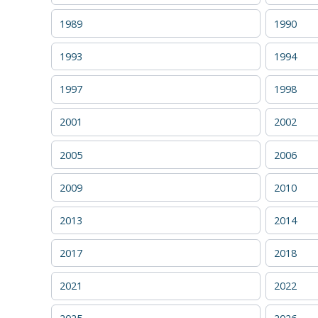
1989
1990
1993
1994
1997
1998
2001
2002
2005
2006
2009
2010
2013
2014
2017
2018
2021
2022