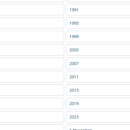
1991
1995
1999
2003
2007
2011
2015
2019
2023