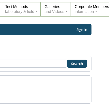
Test Methods
Galleries
Corporate Members
laboratory & field
and Videos
information
Sign In