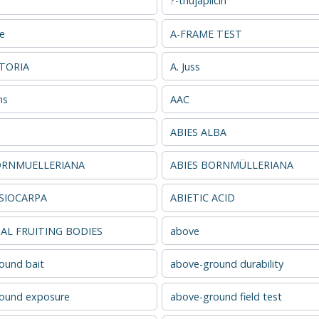
?-thujaplicin
se
A-FRAME TEST
ATORIA
A. Juss
ns
AAC
ABIES ALBA
ORNMUELLERIANA
ABIES BORNMÜLLERIANA
ASIOCARPA
ABIETIC ACID
L FRUITING BODIES
above
ound bait
above-ground durability
ound exposure
above-ground field test