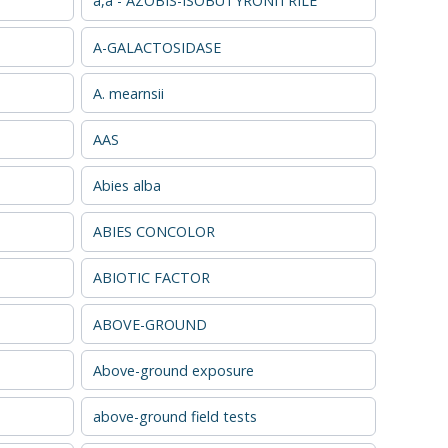
a,a - AZOBIS-ISOBUTYRONITRILE
A-GALACTOSIDASE
A. mearnsii
AAS
Abies alba
ABIES CONCOLOR
ABIOTIC FACTOR
ABOVE-GROUND
Above-ground exposure
above-ground field tests