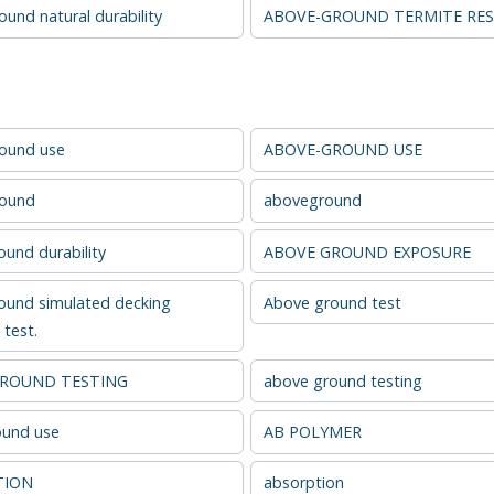
und natural durability
ABOVE-GROUND TERMITE RES
ound use
ABOVE-GROUND USE
round
aboveground
und durability
ABOVE GROUND EXPOSURE
ound simulated decking
Above ground test
test.
GROUND TESTING
above ground testing
und use
AB POLYMER
TION
absorption