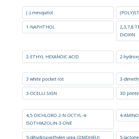
(-)-mesquitol
(POLY)S
1-NAPHTHOL
2,3,7,8
DIOXIN
2-ETHYL HEXANOIC ACID
2-hydrox
3 white pocket rot
3-dimethy
3-OCELLI-SIGN
3D printi
4,5-DICHLORO-2-N-OCTYL-4-
4-AMINO
ISOTHIAZOLIN-3-ONE
5-dihydroxyethylen urea (DMDHEU)
5-lactone