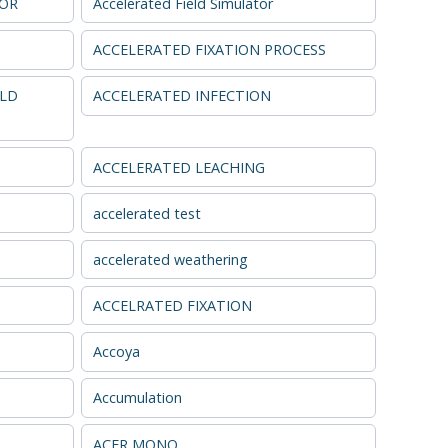
TOR
Accelerated Field Simulator
ACCELERATED FIXATION PROCESS
ELD
ACCELERATED INFECTION
ACCELERATED LEACHING
accelerated test
accelerated weathering
ACCELRATED FIXATION
Accoya
Accumulation
ACER MONO