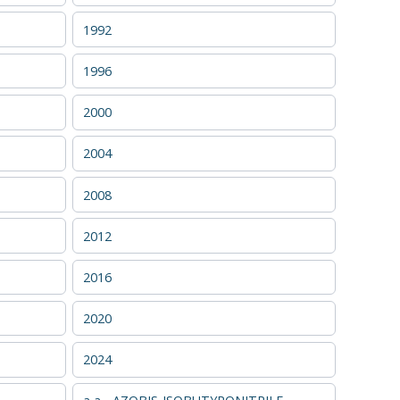
1992
1996
2000
2004
2008
2012
2016
2020
2024