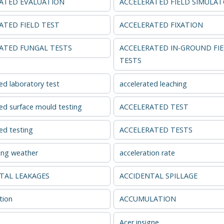
ATED EVALUATION
ACCELERATED FIELD SIMULA
ATED FIELD TEST
ACCELERATED FIXATION
ATED FUNGAL TESTS
ACCELERATED IN-GROUND FI
TESTS
ed laboratory test
accelerated leaching
ed surface mould testing
ACCELERATED TEST
ed testing
ACCELERATED TESTS
ing weather
acceleration rate
TAL LEAKAGES
ACCIDENTAL SPILLAGE
tion
ACCUMULATION
Acer insigne