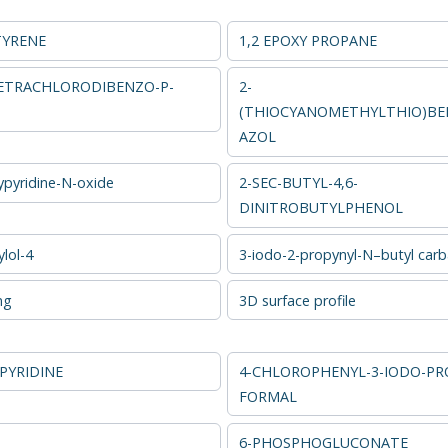
TYRENE
1,2 EPOXY PROPANE
 TETRACHLORODIBENZO-P-
2-
(THIOCYANOMETHYLTHIO)BE
AZOL
ypyridine-N-oxide
2-SEC-BUTYL-4,6-
DINITROBUTYLPHENOL
lol-4
3-iodo-2-propynyl-N–butyl car
ng
3D surface profile
PYRIDINE
4-CHLOROPHENYL-3-IODO-PR
FORMAL
6-PHOSPHOGLUCONATE