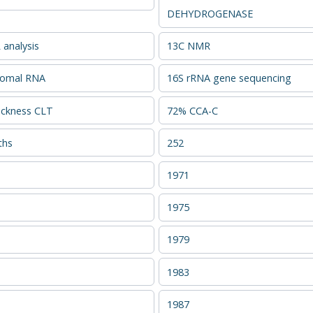
DEHYDROGENASE
analysis
13C NMR
somal RNA
16S rRNA gene sequencing
ckness CLT
72% CCA-C
ths
252
1971
1975
1979
1983
1987