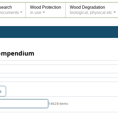
search
Wood Protection
Wood Degradation
Documents
in use
biological, physical etc
Compendium
s
14628 items