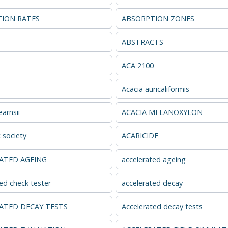
ION RATES
ABSORPTION ZONES
s
ABSTRACTS
ACA 2100
Acacia auricaliformis
arnsii
ACACIA MELANOXYLON
 society
ACARICIDE
ATED AGEING
accelerated ageing
ed check tester
accelerated decay
ATED DECAY TESTS
Accelerated decay tests