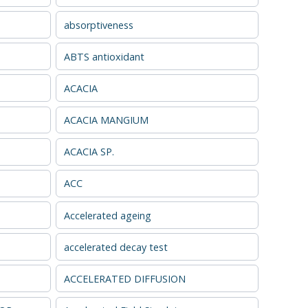
absorptiveness
ABTS antioxidant
ACACIA
ACACIA MANGIUM
ACACIA SP.
ACC
Accelerated ageing
accelerated decay test
ACCELERATED DIFFUSION