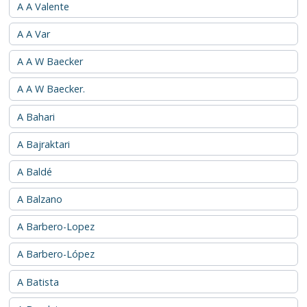
A A Valente
A A Var
A A W Baecker
A A W Baecker.
A Bahari
A Bajraktari
A Baldé
A Balzano
A Barbero-Lopez
A Barbero-López
A Batista