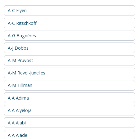
A-C Flyen
A-C Ritschkoff
A-G Bagnères
A-J Dobbs
A-M Pruvost
A-M Revol-Junelles
A-M Tillman
A A Adima
A A Aiyeloja
A A Alabi
A A Alade