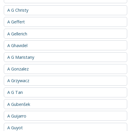
A G Christy
A Geffert
A Gellerich
A Ghavidel
A G Maristany
A Gonzalez
A Grzywacz
A G Tan
A Gubenšek
A Guijarro
A Guyot