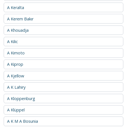
A Keralta
A Kerem Bakır
A Khouadja
A Kilic
A Kimoto
A Kiprop
A Kjellow
A K Lahiry
A Kloppenburg
A Klüppel
A K M A Bosunia