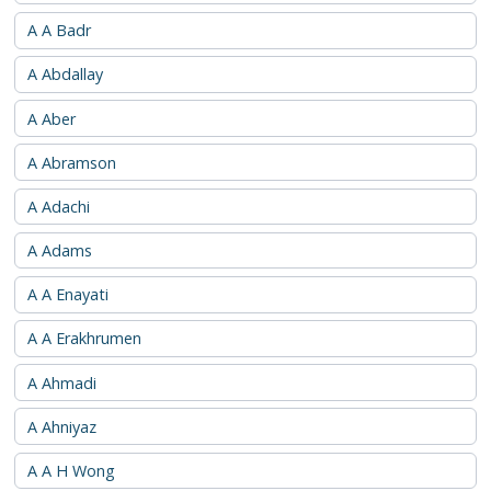
A A Badr
A Abdallay
A Aber
A Abramson
A Adachi
A Adams
A A Enayati
A A Erakhrumen
A Ahmadi
A Ahniyaz
A A H Wong