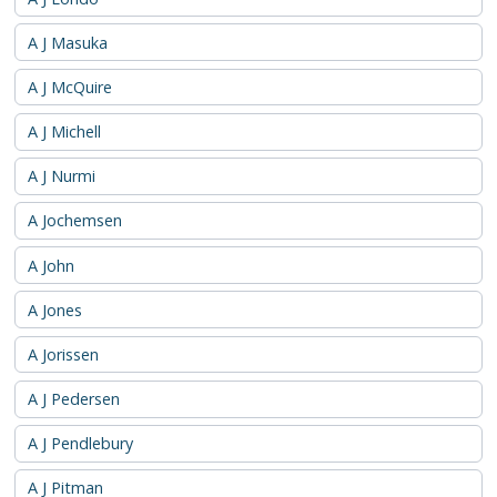
A J Masuka
A J McQuire
A J Michell
A J Nurmi
A Jochemsen
A John
A Jones
A Jorissen
A J Pedersen
A J Pendlebury
A J Pitman