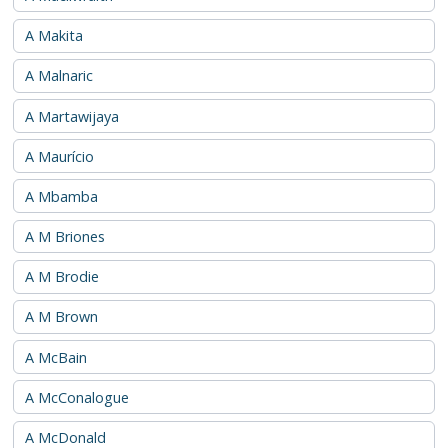
A Makita
A Malnaric
A Martawijaya
A Maurício
A Mbamba
A M Briones
A M Brodie
A M Brown
A McBain
A McConalogue
A McDonald