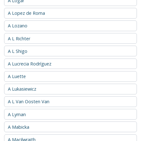
A Logar
A Lopez de Roma
A Lozano
A L Richter
A L Shigo
A Lucrecia Rodríguez
A Luette
A Lukasiewicz
A L Van Oosten Van
A Lyman
A Mabicka
A Macilwraith