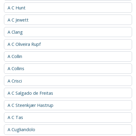
A C Hunt
A C Jewett
A Clang
A C Oliveira Rupf
A Collin
A Collins
A Crisci
A C Salgado de Freitas
A C Steenkjær Hastrup
A C Tas
A Cugliandolo