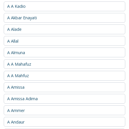
A A Kadio
A Akbar Enayati
A Alade
A Allal
A Almuna
A A Mahafuz
A A Mahfuz
A Amissa
A Amissa Adima
A Ammer
A Andaur