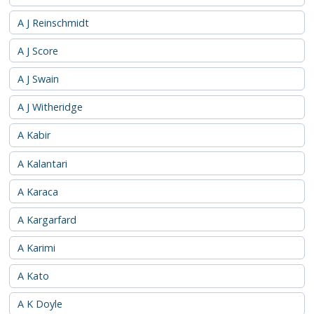
A J Reinschmidt
A J Score
A J Swain
A J Witheridge
A Kabir
A Kalantari
A Karaca
A Kargarfard
A Karimi
A Kato
A K Doyle