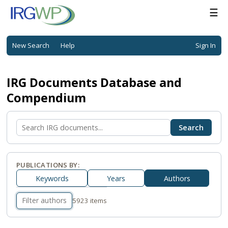
☰
New Search
Help
Sign In
IRG Documents Database and
Compendium
PUBLICATIONS BY:
Keywords
Years
Authors
5923 items