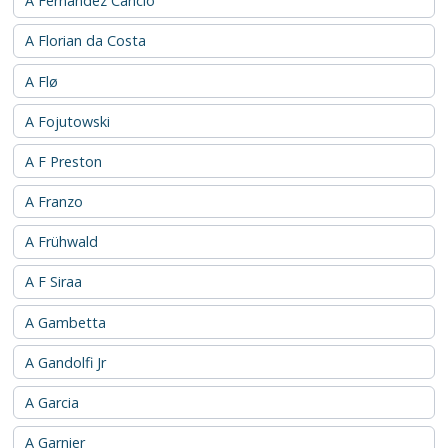
A Fernández Cancio
A Florian da Costa
A Flø
A Fojutowski
A F Preston
A Franzo
A Frühwald
A F Siraa
A Gambetta
A Gandolfi Jr
A Garcia
A Garnier