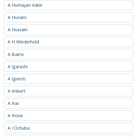
A Humayan Kabir
A Husaini
A Hussain
A H Wiederhold
A Ibarra
A Igarashi
A Ignesti
A Imbert
A Inai
A Inoue
A I Ochuba