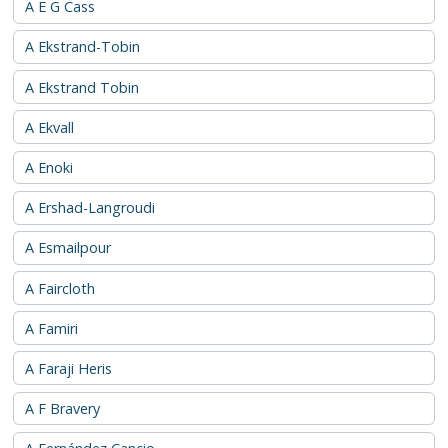
A E G Cass
A Ekstrand-Tobin
A Ekstrand Tobin
A Ekvall
A Enoki
A Ershad-Langroudi
A Esmailpour
A Faircloth
A Famiri
A Faraji Heris
A F Bravery