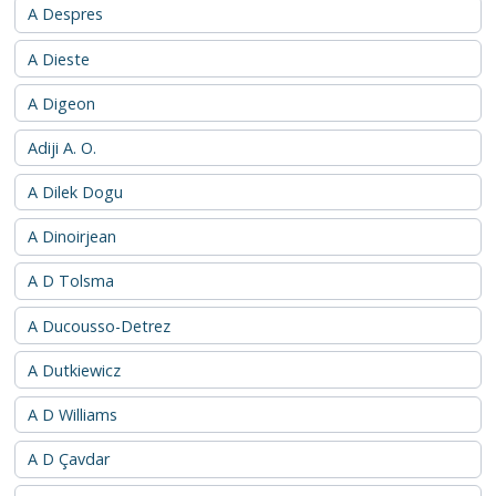
A Despres
A Dieste
A Digeon
Adiji A. O.
A Dilek Dogu
A Dinoirjean
A D Tolsma
A Ducousso-Detrez
A Dutkiewicz
A D Williams
A D Çavdar