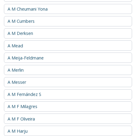
A M Cheumani Yona
A M Cumbers
A M Derksen
A Mead
A Meija-Feldmane
A Merlin
A Messer
A M Fernández S
A M F Milagres
A M F Oliveira
A M Harju