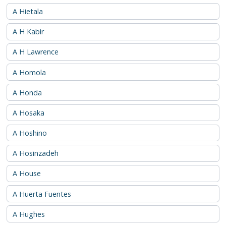
A Hietala
A H Kabir
A H Lawrence
A Homola
A Honda
A Hosaka
A Hoshino
A Hosinzadeh
A House
A Huerta Fuentes
A Hughes