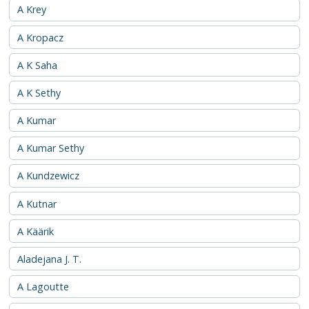
A Krey
A Kropacz
A K Saha
A K Sethy
A Kumar
A Kumar Sethy
A Kundzewicz
A Kutnar
A Käärik
Aladejana J. T.
A Lagoutte