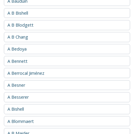
A Bauduin
A B Bishell
A B Blodgett
A B Chang
A Bedoya
A Bennett
A Berrocal Jiménez
A Besner
A Besserer
A Bishell
A Blommaert
A B Maider