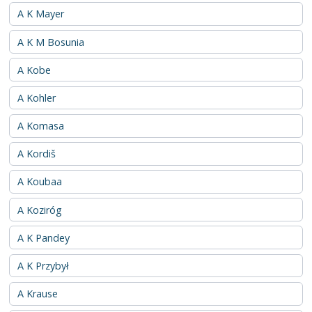
A K Mayer
A K M Bosunia
A Kobe
A Kohler
A Komasa
A Kordiš
A Koubaa
A Koziróg
A K Pandey
A K Przybył
A Krause