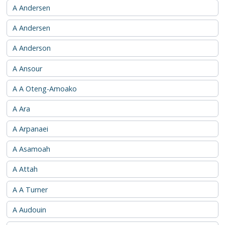
A Andersen
A Andersen
A Anderson
A Ansour
A A Oteng-Amoako
A Ara
A Arpanaei
A Asamoah
A Attah
A A Turner
A Audouin