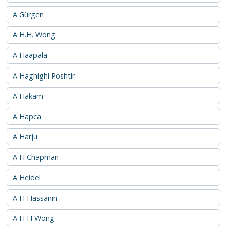
A Gürgen
A H.H. Wong
A Haapala
A Haghighi Poshtir
A Hakam
A Hapca
A Harju
A H Chapman
A Heidel
A H Hassanin
A H H Wong