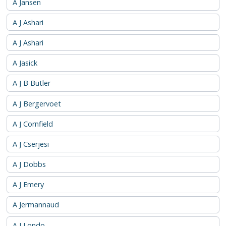
A Jansen
A J Ashari
A J Ashari
A Jasick
A J B Butler
A J Bergervoet
A J Cornfield
A J Cserjesi
A J Dobbs
A J Emery
A Jermannaud
A J Londo