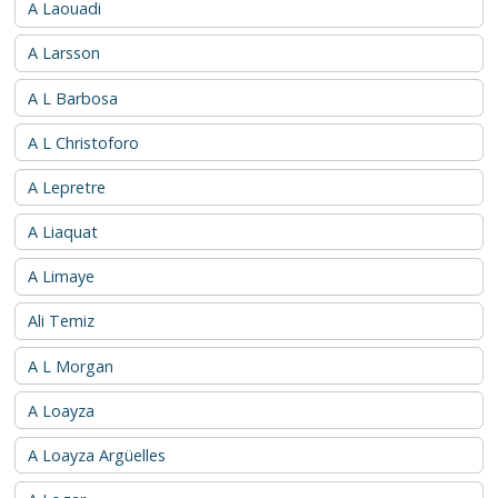
A Laouadi
A Larsson
A L Barbosa
A L Christoforo
A Lepretre
A Liaquat
A Limaye
Ali Temiz
A L Morgan
A Loayza
A Loayza Argüelles