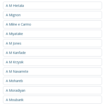
A M Hietala
A Mignon
A Milne e Carmo
A Miyatake
A M Jones
A M Kanfade
A M Krzysik
A M Navarrete
A Mohareb
A Moradiyan
A Moubarik