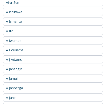
Airui Sun
A Ishikawa
A Ismanto
A Ito
A Iwamae
A I Williams
A J Adams
A Jahangiri
A Jamali
A Janberga
A Janin