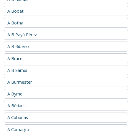
A Bobat
A Botha
A B Payá Pérez
A B Ribeiro
A Bruce
A B Samui
A Burmester
A Byrne
A Bériault
A Cabanas
A Camargo