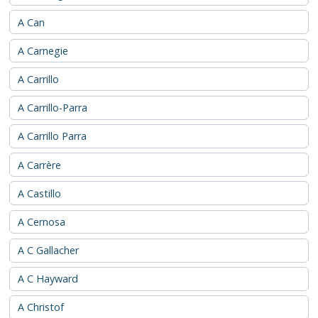
A Can
A Carnegie
A Carrillo
A Carrillo-Parra
A Carrillo Parra
A Carrère
A Castillo
A Cernosa
A C Gallacher
A C Hayward
A Christof