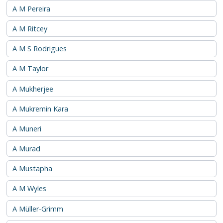
A M Pereira
A M Ritcey
A M S Rodrigues
A M Taylor
A Mukherjee
A Mukremin Kara
A Muneri
A Murad
A Mustapha
A M Wyles
A Müller-Grimm