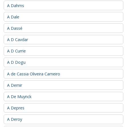
A Dahms
A Dale
A Dassé
A D Cavdar
A D Currie
A D Dogu
A de Cassia Oliveira Carneiro
A Demir
A De Muynck
A Depres
A Deroy