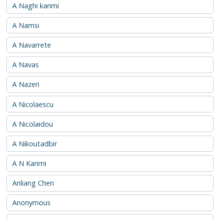
A Naghi karimi
A Namsi
A Navarrete
A Navas
A Nazeri
A Nicolaescu
A Nicolaidou
A Nikoutadbir
A N Karimi
Anliang Chen
Anonymous