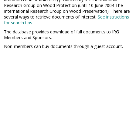
Research Group on Wood Protection (until 10 June 2004 The
International Research Group on Wood Preservation). There are
several ways to retrieve documents of interest.
See instructions
for search tips.
The database provides download of full documents to IRG
Members and Sponsors.
Non-members can buy documents through a guest account.