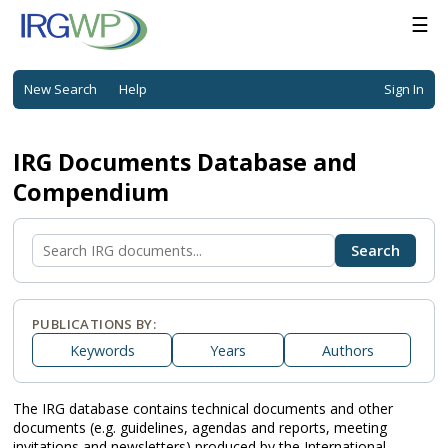
☰
New Search
Help
Sign In
IRG Documents Database and
Compendium
PUBLICATIONS BY:
Keywords
Years
Authors
The IRG database contains technical documents and other
documents (e.g. guidelines, agendas and reports, meeting
invitations and newsletters) produced by the International