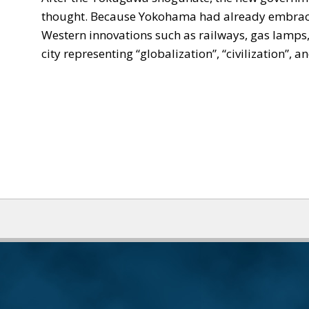
thought. Because Yokohama had already embraced 
Western innovations such as railways, gas lamps,
city representing “globalization”, “civilization”, 