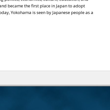
nd became the first place in Japan to adopt
 today, Yokohama is seen by Japanese people as a