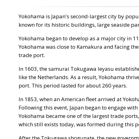
Yokohama is Japan's second-largest city by populat
known for its historic buildings, large seaside pa
Yokohama began to develop as a major city in 
Yokohama was close to Kamakura and facing the se
trade port.
In 1603, the samurai Tokugawa Ieyasu establishe
like the Netherlands. As a result, Yokohama thrived
port. This period lasted for about 260 years.
In 1853, when an American fleet arrived at Yokoh
Following this event, Japan began to engage with
Yokohama became one of the largest trade ports
which still exists today, was formed during this 
After the Tokugawa shogunate, the new government