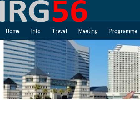
Home
Info
Travel
Meeting
Programme