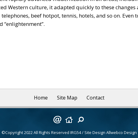
Western culture, it adapted quickly to these changes a
 telephones, beef hotpot, tennis, hotels, and so on. Even
and “enlightenment”.
Home
Site Map
Contact
©Copyright 2022 All Rights Reserved
IRG54
/ Site Design
Allwebco Design