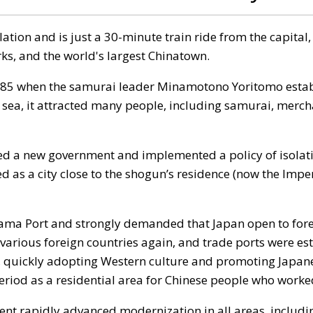
ion and is just a 30-minute train ride from the capital, To
rks, and the world's largest Chinatown.
1185 when the samurai leader Minamotono Yoritomo esta
a, it attracted many people, including samurai, merchan
d a new government and implemented a policy of isolatin
 as a city close to the shogun’s residence (now the Imperia
ama Port and strongly demanded that Japan open to foreig
 various foreign countries again, and trade ports were e
, quickly adopting Western culture and promoting Japan
period as a residential area for Chinese people who worked
 rapidly advanced modernization in all areas, including