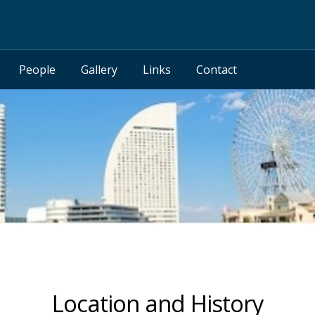
People
Gallery
Links
Contact
Location and History