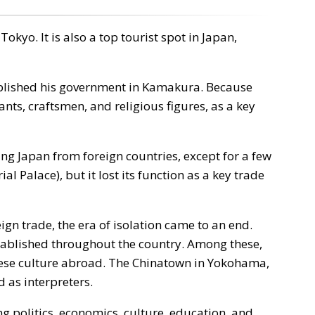
kyo. It is also a top tourist spot in Japan,
blished his government in Kamakura. Because
ts, craftsmen, and religious figures, as a key
g Japan from foreign countries, except for a few
l Palace), but it lost its function as a key trade
n trade, the era of isolation came to an end.
stablished throughout the country. Among these,
ese culture abroad. The Chinatown in Yokohama,
 as interpreters.
 politics, economics, culture, education, and