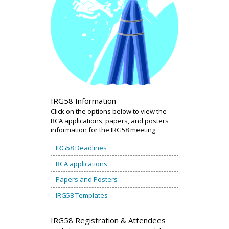
IRG58 Information
Click on the options below to view the
RCA applications, papers, and posters
information for the IRG58 meeting.
IRG58 Deadlines
RCA applications
Papers and Posters
IRG58 Templates
IRG58 Registration & Attendees