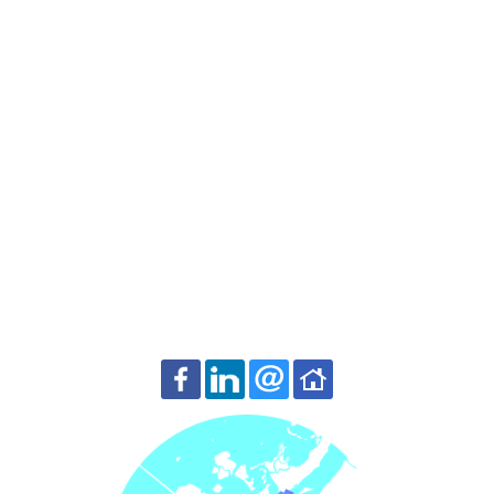
Contact