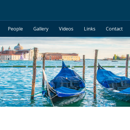
People
Gallery
Videos
Links
Contact