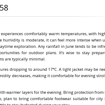
G58
y experiences comfortably warm temperatures, with hig
e humidity is moderate, it can feel more intense when u
 daytime exploration. Any rainfall in June tends to be in
portunities for outdoor plans. It’s wise to stay prepa
ns are typically minimal.
ures dropping to around 17°C. A light jacket may be ne
midity decreases, making it comfortable for evening strol
ith warmer layers for the evening. Bring protection from 
, plan to bring comfortable footwear suitable for city 
tle to stay hydrated during your stay.