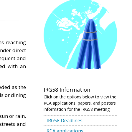
hs reaching
nder direct
frequent and
red with an
eded as the
IRG58 Information
ls or dining
Click on the options below to view the
RCA applications, papers, and posters
information for the IRG58 meeting.
sun or rain,
IRG58 Deadlines
streets and
RCA applications