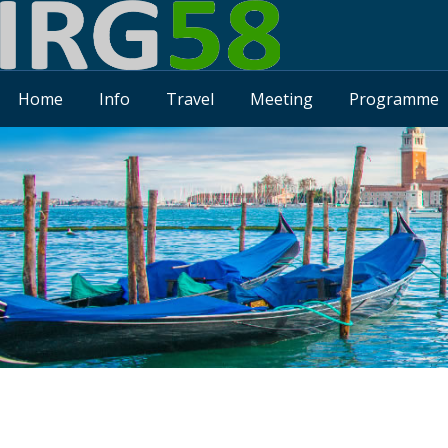
Home
Info
Travel
Meeting
Programme