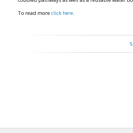
To read more
click here
.
S