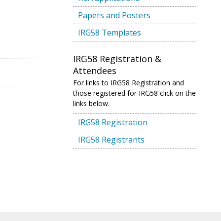
Papers and Posters
IRG58 Templates
IRG58 Registration &
Attendees
For links to IRG58 Registration and
those registered for IRG58 click on the
links below.
IRG58 Registration
IRG58 Registrants