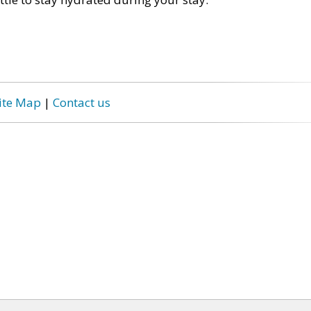
ite Map
|
Contact us