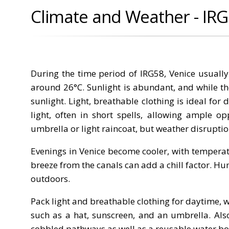
Climate and Weather - IR
During the time period of IRG58, Venice usuall
around 26°C. Sunlight is abundant, and while th
sunlight. Light, breathable clothing is ideal for
light, often in short spells, allowing ample op
umbrella or light raincoat, but weather disruptio
Evenings in Venice become cooler, with temperat
breeze from the canals can add a chill factor. Hu
outdoors.
Pack light and breathable clothing for daytime, w
such as a hat, sunscreen, and an umbrella. Also
cobbled pathways as well as a reusable water bot